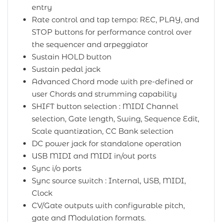
entry
Rate control and tap tempo: REC, PLAY, and
STOP buttons for performance control over
the sequencer and arpeggiator
Sustain HOLD button
Sustain pedal jack
Advanced Chord mode with pre-defined or
user Chords and strumming capability
SHIFT button selection : MIDI Channel
selection, Gate length, Swing, Sequence Edit,
Scale quantization, CC Bank selection
DC power jack for standalone operation
USB MIDI and MIDI in/out ports
Sync i/o ports
Sync source switch : Internal, USB, MIDI,
Clock
CV/Gate outputs with configurable pitch,
gate and Modulation formats.