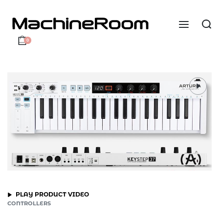
0
PLAY PRODUCT VIDEO
CONTROLLERS