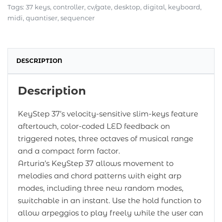
Tags:
37 keys
,
controller
,
cv/gate
,
desktop
,
digital
,
keyboard
,
midi
,
quantiser
,
sequencer
DESCRIPTION
Description
KeyStep 37’s velocity-sensitive slim-keys feature
aftertouch, color-coded LED feedback on
triggered notes, three octaves of musical range
and a compact form factor.
Arturia’s KeyStep 37 allows movement to
melodies and chord patterns with eight arp
modes, including three new random modes,
switchable in an instant. Use the hold function to
allow arpeggios to play freely while the user can