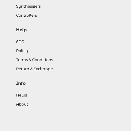
Synthesizers
Controllers
Help
FAQ
Policy
Terms & Conditions
Return & Exchange
Info
News
About