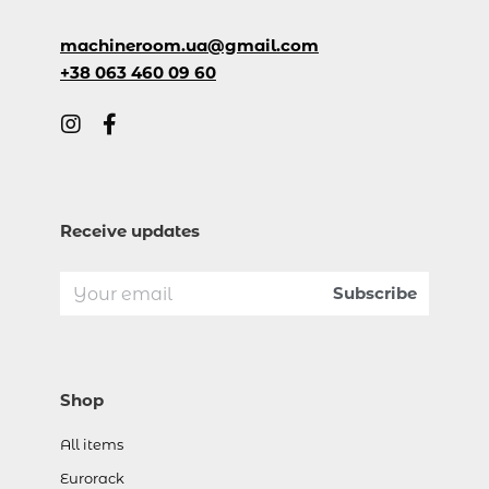
machineroom.ua@gmail.com
+38 063 460 09 60
Receive updates
Shop
All items
Eurorack