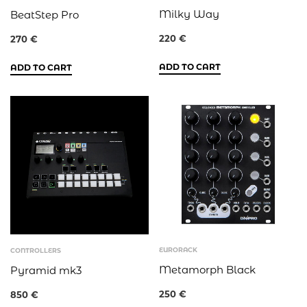
Milky Way
BeatStep Pro
220
€
270
€
ADD TO CART
ADD TO CART
EURORACK
CONTROLLERS
Metamorph Black
Pyramid mk3
250
€
850
€