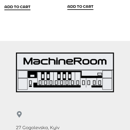
ADD TO CART
ADD TO CART
27 Gogolevska, Kyiv