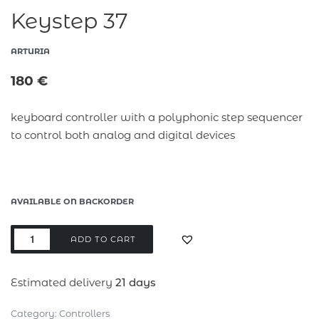
Keystep 37
ARTURIA
180
€
keyboard controller with a polyphonic step sequencer
to control both analog and digital devices
AVAILABLE ON BACKORDER
ADD TO CART
Estimated delivery
21 days
Category:
Controllers