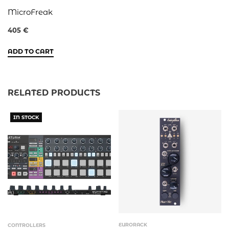
MicroFreak
405
€
ADD TO CART
RELATED PRODUCTS
IN STOCK
EURORACK
CONTROLLERS