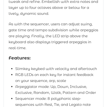
tweak and refine. Embellish with extra notes and
layer up to four octaves above or below for a
lively, dynamic sound.
As with the sequencer, users can adjust swing,
gate time and tempo subdivision while arpeggios
are playing. Finally, the LED strip above the
keyboard also displays triggered arpeggios in
real-time.
Features:
Slimkey keybed with velocity and aftertouch
RGB LEDs on each key for instant feedback
on your sequence, arp, scale
Arpeggiator mode: Up, Down, Inclusive,
Exclusive, Random, Walk, Pattern and Order
Sequencer mode: 8 polyphonic step-
sequences with Rest, Tie, and Legato note