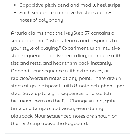
Capacitive pitch bend and mod wheel strips
Each sequence can have 64 steps with 8
notes of polyphony
Arturia claims that the KeyStep 37 contains a
sequencer that “listens, learns and responds to
your style of playing.” Experiment with intuitive
step-sequencing or live recording, complete with
ties and rests, and hear them back instantly.
Append your sequence with extra notes, or
replace/overdub notes at any point. There are 64
steps at your disposal, with 8-note polyphony per
step. Save up to eight sequences and switch
between them on the fly. Change swing, gate
time and tempo subdivision, even during
playback. Your sequenced notes are shown on
the LED strip above the keyboard.