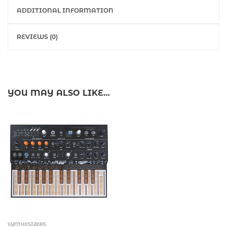
ADDITIONAL INFORMATION
REVIEWS (0)
YOU MAY ALSO LIKE…
SYNTHESIZERS