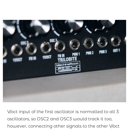
V/oct input of the first oscillator is normalled to all 3
oscillators, so OSC2 and OSC3 would track it too,
however, connecting other signals to the other V/oct