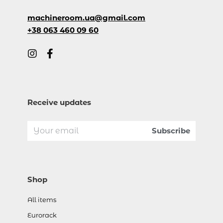
machineroom.ua@gmail.com
+38 063 460 09 60
Receive updates
Shop
All items
Eurorack