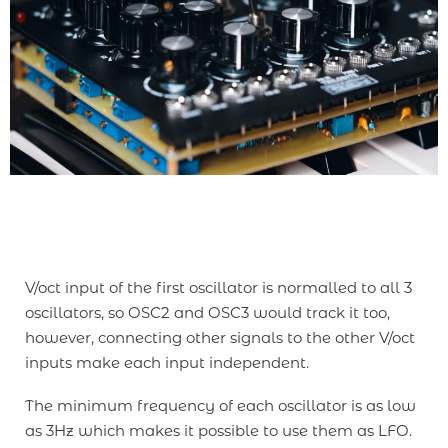
V/oct input of the first oscillator is normalled to all 3
oscillators, so OSC2 and OSC3 would track it too,
however, connecting other signals to the other V/oct
inputs make each input independent.
The minimum frequency of each oscillator is as low
as 3Hz which makes it possible to use them as LFO.