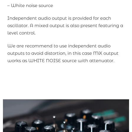
– White noise source
Independent audio output is provided for each
oscillator. A mixed output is also present featuring a
level control.
We are recommend to use independent audio
outputs to avoid distortion, in this case MiX output
works as WHITE NOISE source with attenuator.