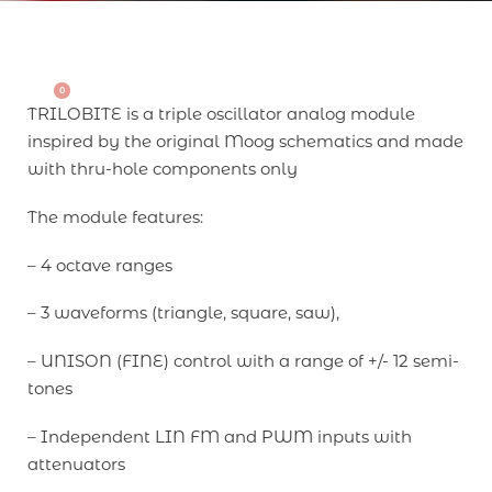
0
TRILOBITE is a triple oscillator analog module
inspired by the original Moog schematics and made
with thru-hole components only
The module features:
– 4 octave ranges
– 3 waveforms (triangle, square, saw),
– UNISON (FINE) control with a range of +/- 12 semi-
tones
– Independent LIN FM and PWM inputs with
attenuators