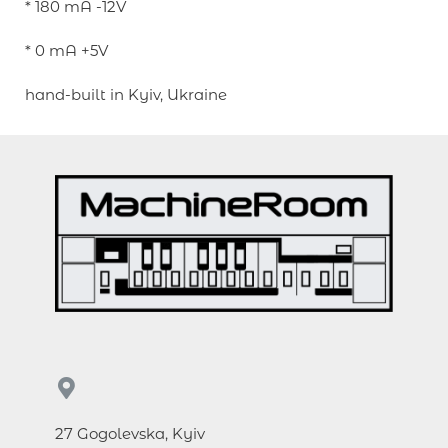
* 180 mA -12V
* 0 mA +5V
hand-built in Kyiv, Ukraine
27 Gogolevska, Kyiv