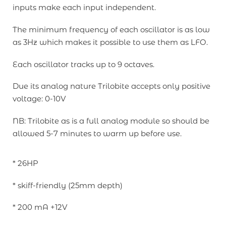
inputs make each input independent.
The minimum frequency of each oscillator is as low
as 3Hz which makes it possible to use them as LFO.
Each oscillator tracks up to 9 octaves.
Due its analog nature Trilobite accepts only positive
voltage: 0-10V
NB: Trilobite as is a full analog module so should be
allowed 5-7 minutes to warm up before use.
* 26HP
* skiff-friendly (25mm depth)
* 200 mA +12V