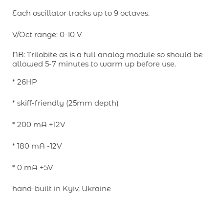
Each oscillator tracks up to 9 octaves.
V/Oct range: 0-10 V
NB: Trilobite as is a full analog module so should be
allowed 5-7 minutes to warm up before use.
* 26HP
* skiff-friendly (25mm depth)
* 200 mA +12V
* 180 mA -12V
* 0 mA +5V
hand-built in Kyiv, Ukraine