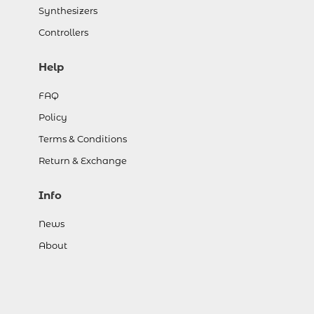
Synthesizers
Controllers
Help
FAQ
Policy
Terms & Conditions
Return & Exchange
Info
News
About